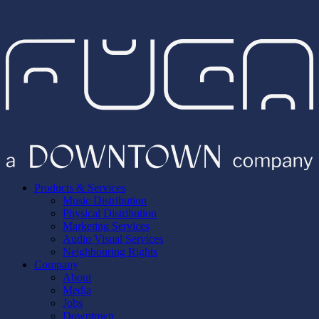
Products & Services
Music Distribution
Physical Distribution
Marketing Services
Audio Visual Services
Neighbouring Rights
Company
About
Media
Jobs
Downtown