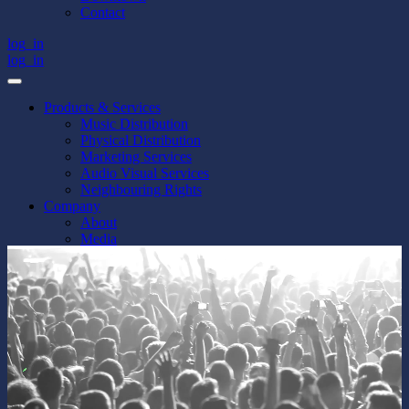
Contact
log_in
log_in
Products & Services
Music Distribution
Physical Distribution
Marketing Services
Audio Visual Services
Neighbouring Rights
Company
About
Media
Jobs
Downtown
Contact
log_in