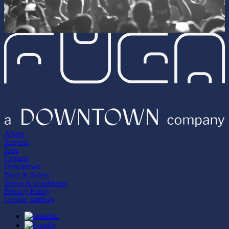
About
Support
Jobs
Contact
Downtown
Trust & Safety
Terms & conditions
Privacy Policy
Cookie Settings