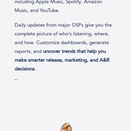
including Apple Music, Spotify, Amazon
Music, and YouTube.
Daily updates from major DSPs give you the
complete picture of who’s listening, where,
and how. Customize dashboards, generate
reports, and
uncover trends that help you
make smarter release, marketing, and A&R
decisions
.
_