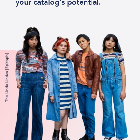
your catalog's potential.