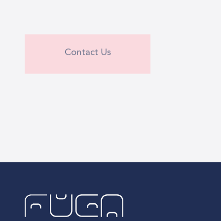
Contact Us
Contact Us