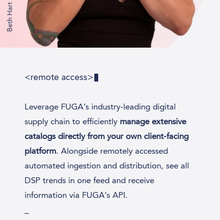
<remote access>
Leverage FUGA’s industry-leading digital
supply chain to efficiently
manage extensive
catalogs directly from your own client-facing
platform
. Alongside remotely accessed
automated ingestion and distribution, see all
DSP trends in one feed and receive
information via FUGA’s API.
_