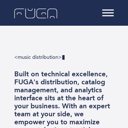
<music distribution>
Built on technical excellence,
FUGA's distribution, catalog
management, and analytics
interface sits at the heart of
your business. With an expert
team at your side, we
empower you to maximize