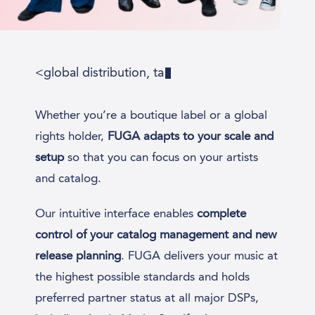
<global distribution, tailor
Whether you’re a boutique label or a global
rights holder,
FUGA adapts to your scale and
setup
so that you can focus on your artists
and catalog.
Our intuitive interface enables
complete
control of your catalog management and new
release planning
. FUGA delivers your music at
the highest possible standards and holds
preferred partner status at all major DSPs,