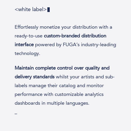
<white label>
Effortlessly monetize your distribution with a
ready-to-use
custom-branded distribution
interface
powered by FUGA’s industry-leading
technology.
Maintain complete control over quality and
delivery standards
whilst your artists and sub-
labels manage their catalog and monitor
performance with customizable analytics
dashboards in multiple languages.
_