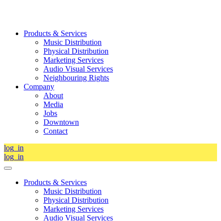
Products & Services
Music Distribution
Physical Distribution
Marketing Services
Audio Visual Services
Neighbouring Rights
Company
About
Media
Jobs
Downtown
Contact
log_in
log_in
Products & Services
Music Distribution
Physical Distribution
Marketing Services
Audio Visual Services