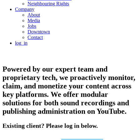
Neighbouring Rights
Company
About
Media
Jobs
Downtown
Contact
log_in
Powered by our expert team and
proprietary tech, we proactively monitor,
claim, and monetize your content across
key platforms. We offer modular
solutions for both sound recordings and
publishing administration on YouTube.
Existing client? Please log in below.