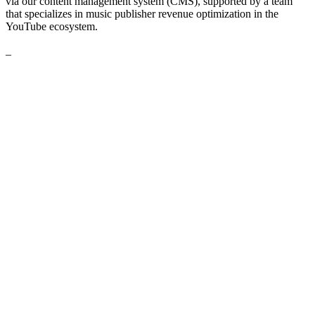
via our content management system (CMS), supported by a team
that specializes in music publisher revenue optimization in the
YouTube ecosystem.
_