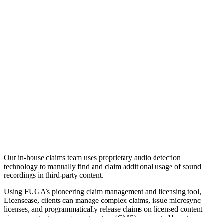
Our in-house claims team uses proprietary audio detection
technology to manually find and claim additional usage of sound
recordings in third-party content.
Using FUGA’s pioneering claim management and licensing tool,
Licensease, clients can manage complex claims, issue microsync
licenses, and programmatically release claims on licensed content