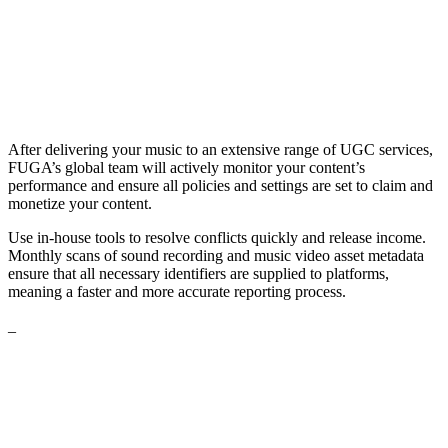
After delivering your music to an extensive range of UGC services,
FUGA’s global team will actively monitor your content’s
performance and ensure all policies and settings are set to claim and
monetize your content.
Use in-house tools to resolve conflicts quickly and release income.
Monthly scans of sound recording and music video asset metadata
ensure that all necessary identifiers are supplied to platforms,
meaning a faster and more accurate reporting process.
_