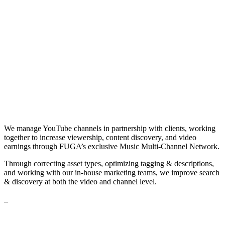
We manage YouTube channels in partnership with clients, working
together to increase viewership, content discovery, and video
earnings through FUGA’s exclusive Music Multi-Channel Network.
Through correcting asset types, optimizing tagging & descriptions,
and working with our in-house marketing teams, we improve search
& discovery at both the video and channel level.
_