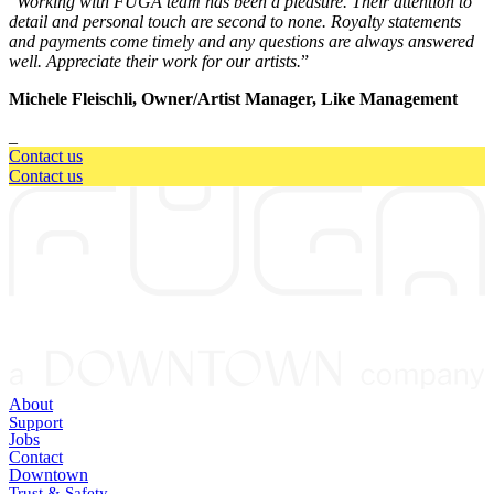
“
Working with FUGA team has been a pleasure. Their attention to
detail and personal touch are second to none. Royalty statements
and payments come timely and any questions are always answered
well. Appreciate their work for our artists.
”
Michele Fleischli, Owner/Artist Manager, Like Management
_
Contact us
Contact us
About
Support
Jobs
Contact
Downtown
Trust & Safety