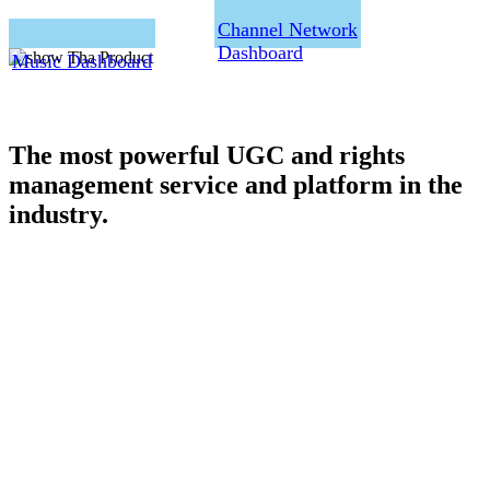
Channel Network
Dashboard
Music Dashboard
The most powerful UGC and rights
management service and platform in the
industry.