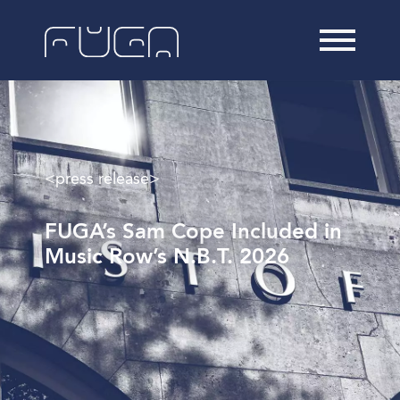
<press release>
FUGA’s Sam Cope Included in
Music Row’s N.B.T. 2026