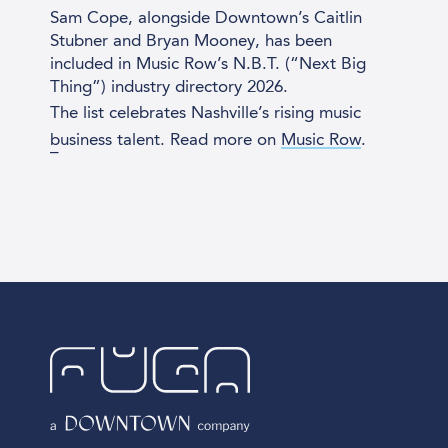
Sam Cope, alongside Downtown’s Caitlin
Stubner and Bryan Mooney, has been
included in Music Row’s N.B.T. (“Next Big
Thing”) industry directory 2026.
The list celebrates
Nashville
’s rising music
business talent. Read more on
Music Row
.
_