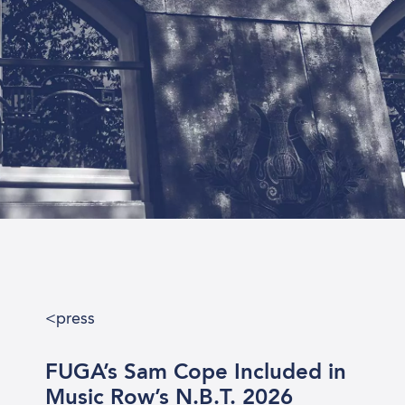
<press rel
FUGA’s Sam Cope Included in
Music Row’s N.B.T. 2026